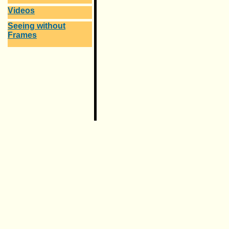
Videos
Seeing without
Frames