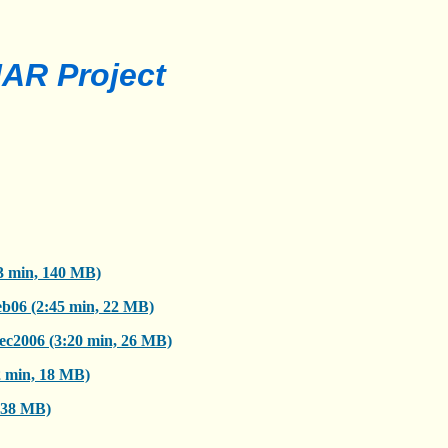
AR Project
3 min, 140 MB)
b06 (2:45 min, 22 MB)
ec2006 (3:20 min, 26 MB)
2 min, 18 MB)
, 38 MB)