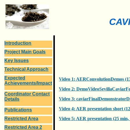
CAVI
Introduction
Project Main Goals
Key Issues
Technical Approach
Expected
Video 1: AERConvolutionDemos (1
Achievements/Impact
Video 2: DemoVideoSevillaCaviarFe
Coordinator Contact
Video 3: caviarFinalDemonstratorD
Details
Video 4: AER presentation short (1
Publications
Restricted Area
Video 5: AER presentation (25 min
Restricted Area 2