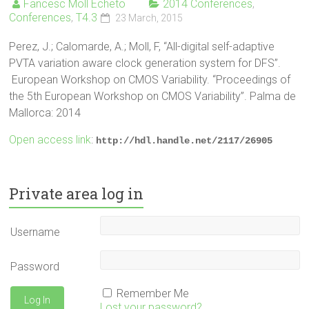
Fancesc Moll Echeto
2014 Conferences
,
Conferences
,
T4.3
23 March, 2015
Perez, J.; Calomarde, A.; Moll, F, “All-digital self-adaptive
PVTA variation aware clock generation system for DFS”.
European Workshop on CMOS Variability. “Proceedings of
the 5th European Workshop on CMOS Variability”. Palma de
Mallorca: 2014
Open access link
:
http://hdl.handle.net/2117/26905
Private area log in
Username
Password
Remember Me
Lost your password?