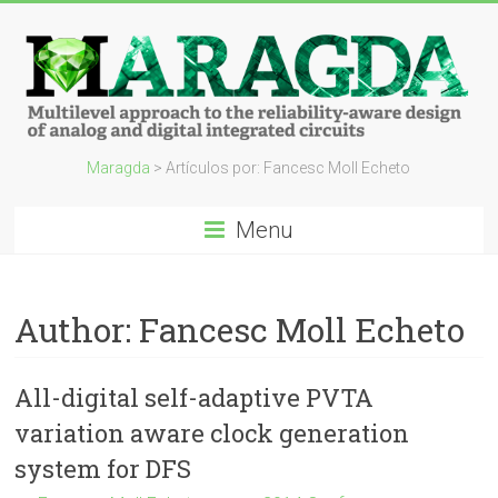
Maragda
> Artículos por: Fancesc Moll Echeto
Menu
Author:
Fancesc Moll Echeto
All-digital self-adaptive PVTA
variation aware clock generation
system for DFS