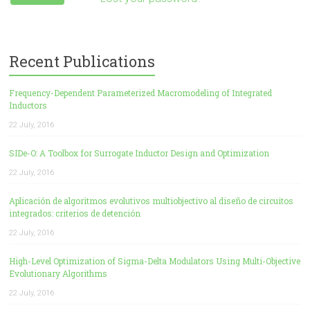
Recent Publications
Frequency-Dependent Parameterized Macromodeling of Integrated
Inductors
22 July, 2016
SIDe-O: A Toolbox for Surrogate Inductor Design and Optimization
22 July, 2016
Aplicación de algoritmos evolutivos multiobjectivo al diseño de circuitos
integrados: criterios de detención
22 July, 2016
High-Level Optimization of Sigma-Delta Modulators Using Multi-Objective
Evolutionary Algorithms
22 July, 2016