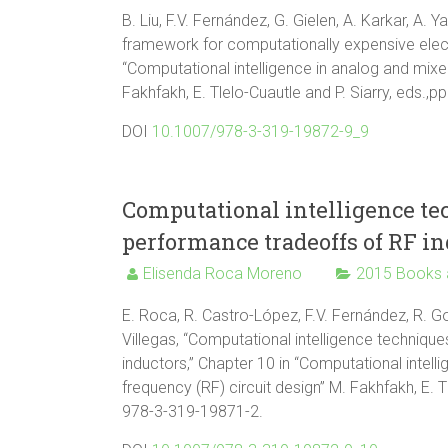
B. Liu, F.V. Fernández, G. Gielen, A. Karkar, A.
framework for computationally expensive elect
“Computational intelligence in analog and mixe
Fakhfakh, E. Tlelo-Cuautle and P. Siarry, eds.
DOI
10.1007/978-3-319-19872-9_9
Computational intelligence te
performance tradeoffs of RF in
Elisenda Roca Moreno
2015 Books 
E. Roca, R. Castro-López, F.V. Fernández, R. Go
Villegas, “Computational intelligence techniqu
inductors,” Chapter 10 in “Computational intel
frequency (RF) circuit design” M. Fakhfakh, E. T
978-3-319-19871-2.