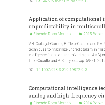
DOI
10.1007/978-3-319-19872-9_10
Application of computational 
unpredictability in multiscroll
Elisenda Roca Moreno
2015 Books 
V.H. Carbajal-Gómez, E. Tlelo-Cuautle and F.V. 
techniques to maximize unpredictability in multi
intelligence in analog and mixed-signal AMS) an
Tlelo-Cuautle and P. Siarry, eds.,pp. 59-81, 20
DOI:
10.1007/978-3-319-19872-9_3
Computational intelligence te
analog and high-frequency cir
Elisenda Roca Moreno
2014 Books 