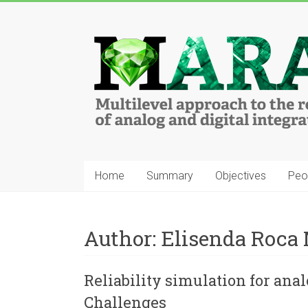
Home
Summary
Objectives
Peo
Author:
Elisenda Roca
Reliability simulation for anal
Challenges