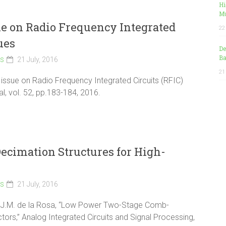
Hi
Mu
sue on Radio Frequency Integrated
22
ues
De
Ba
ls
21 July, 2016
21
al issue on Radio Frequency Integrated Circuits (RFIC)
al, vol. 52, pp.183-184, 2016.
cimation Structures for High-
ls
21 July, 2016
d J.M. de la Rosa, “Low Power Two-Stage Comb-
ors,” Analog Integrated Circuits and Signal Processing,