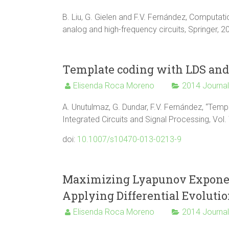
B. Liu, G. Gielen and F.V. Fernández, Computat
analog and high-frequency circuits, Springer, 
Template coding with LDS and 
Elisenda Roca Moreno
2014 Journa
A. Unutulmaz, G. Dundar, F.V. Fernández, “Temp
Integrated Circuits and Signal Processing, Vol.
doi:
10.1007/s10470-013-0213-9
Maximizing Lyapunov Exponent
Applying Differential Evoluti
Elisenda Roca Moreno
2014 Journa