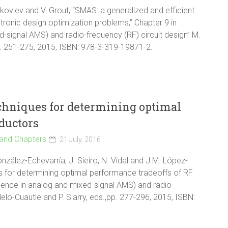
 Yakovlev and V. Grout, “SMAS: a generalized and efficient
ronic design optimization problems,” Chapter 9 in
d-signal AMS) and radio-frequency (RF) circuit design” M.
,pp. 251-275, 2015, ISBN: 978-3-319-19871-2.
chniques for determining optimal
ductors
and Chapters
21 July, 2016
nzález-Echevarría, J. Sieiro, N. Vidal and J.M. López-
es for determining optimal performance tradeoffs of RF
ligence in analog and mixed-signal AMS) and radio-
lelo-Cuautle and P. Siarry, eds.,pp. 277-296, 2015, ISBN: