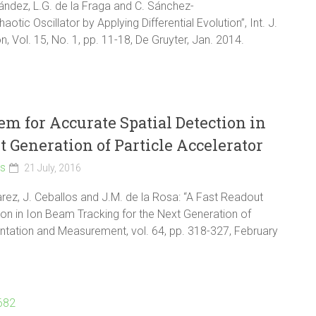
nández, L.G. de la Fraga and C. Sánchez-
ic Oscillator by Applying Differential Evolution”, Int. J.
 Vol. 15, No. 1, pp. 11-18, De Gruyter, Jan. 2014.
em for Accurate Spatial Detection in
 Generation of Particle Accelerator
ls
21 July, 2016
ez, J. Ceballos and J.M. de la Rosa: “A Fast Readout
ion in Ion Beam Tracking for the Next Generation of
entation and Measurement, vol. 64, pp. 318-327, February
9682