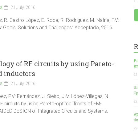
P
ls
21 July, 2016
ez, R. Castro-López, E. Roca, R. Rodríguez, M. Nafria, F.V:
ICs: Goals, Solutions and Challenges” Acceptado, 2016.
R
Fr
gy of RF circuits by using Pareto-
In
d inductors
22
ls
21 July, 2016
SI
Op
z, F.V: Fernández, J. Sieiro, J.M.López-Villegas, N.
22
 circuits by using Pareto-optimal fronts of EM-
AIDED DESIGN of Integrated Circuits and Systems,
Ap
di
22