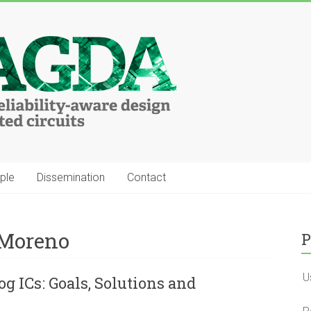
ple
Dissemination
Contact
 Moreno
P
U
og ICs: Goals, Solutions and