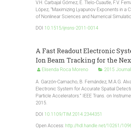
V.H. Carbajal Gómez, E. Tlelo-Cuautle, F.V. Fer
López, “Maximizing Lyapunov Exponents in a Chaot
of Nonlinear Sciences and Numerical Simulation,
DOI
10.1515/ijnsns-2011-0014
A Fast Readout Electronic Syst
Ion Beam Tracking for the Next
Elisenda Roca Moreno
2015 Journa
A. Garzón-Camacho, B. Fernández, M.A.G. Alvar
Electronic System for Accurate Spatial Detect
Particle Accelerators.” IEEE Trans. on Instrum
2015.
DOI
10.1109/TIM.2014.2344351
Open Access:
http://hdl.handle.net/10261/10