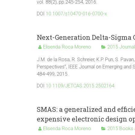
vol. 88(2), pp.245-254, 2016.
DOI
10.1007/s10470-016-0700-x
Next-Generation Delta-Sigma C
Elisenda Roca Moreno
2015 Journa
J.M. de la Rosa, R. Schreier, K.P. Pun, S. Pav
Perspectives”, IEEE Journal on Emerging and Se
484-499, 2015.
DOI
10.1109/JETCAS.2015.2502164
SMAS: a generalized and effic
expensive electronic design o
Elisenda Roca Moreno
2015 Books 