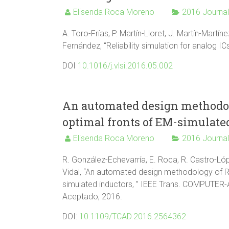
Elisenda Roca Moreno
2016 Journa
A. Toro-Frías, P. Martín-Lloret, J. Martín-Martín
Fernández, “Reliability simulation for analog 
DOI
10.1016/j.vlsi.2016.05.002
An automated design methodolo
optimal fronts of EM-simulate
Elisenda Roca Moreno
2016 Journa
R. González-Echevarría, E. Roca, R. Castro-Lópe
Vidal, “An automated design methodology of RF
simulated inductors, ” IEEE Trans. COMPUTER-
Aceptado, 2016.
DOI:
10.1109/TCAD.2016.2564362