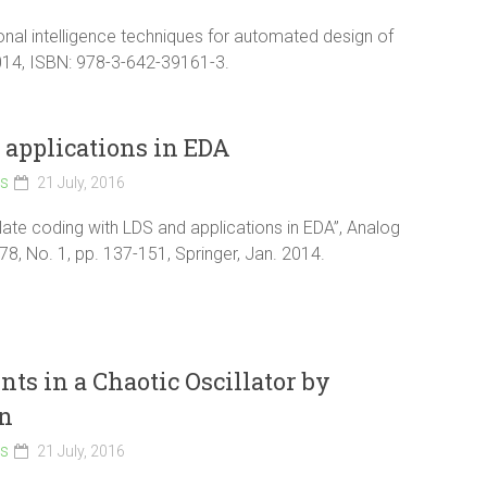
ional intelligence techniques for automated design of
2014, ISBN: 978-3-642-39161-3.
applications in EDA
ls
21 July, 2016
late coding with LDS and applications in EDA”, Analog
 78, No. 1, pp. 137-151, Springer, Jan. 2014.
s in a Chaotic Oscillator by
on
ls
21 July, 2016