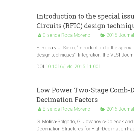
Introduction to the special is
Circuits (RFIC) design techniq
Elisenda Roca Moreno
2016 Journa
E. Roca y J. Sieiro, “Introduction to the speci
design techniques”, Integration, the VLSI Journ
DOI
10.1016/j.vlsi.2015.11.001
Low Power Two-Stage Comb-De
Decimation Factors
Elisenda Roca Moreno
2016 Journa
G. Molina-Salgado, G. Jovanovic-Dolecek an
Decimation Structures for High-Decimation Fact