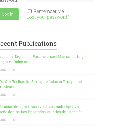
assword
Remember Me
Lost your password?
ecent Publications
equency-Dependent Parameterized Macromodeling of
tegrated Inductors
 July, 2016
De-O: A Toolbox for Surrogate Inductor Design and
timization
 July, 2016
licación de algoritmos evolutivos multiobjectivo al
seño de circuitos integrados: criterios de detención
 July, 2016