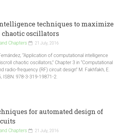
intelligence techniques to maximize
 chaotic oscillators
and Chapters
21 July, 2016
Fernández, “Application of computational intelligence
scroll chaotic oscillators,” Chapter 3 in “Computational
d radio-frequency (RF) circuit design” M. Fakhfakh, E.
15, ISBN: 978-3-319-19871-2.
chniques for automated design of
cuits
and Chapters
21 July, 2016