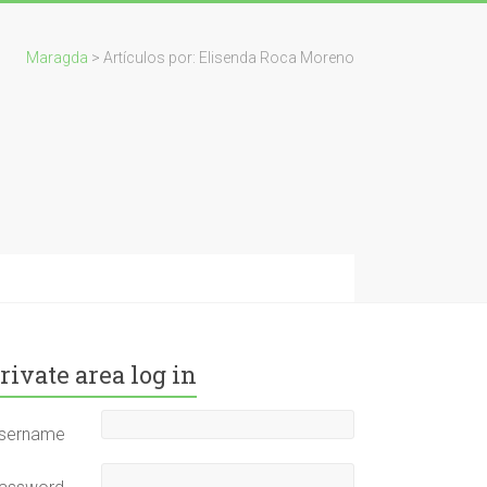
Maragda
> Artículos por: Elisenda Roca Moreno
rivate area log in
sername