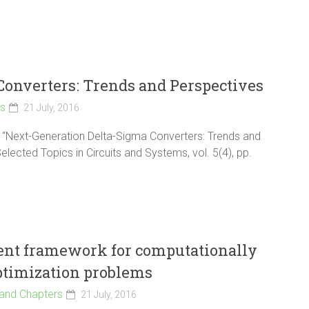
onverters: Trends and Perspectives
ls
21 July, 2016
an, “Next-Generation Delta-Sigma Converters: Trends and
lected Topics in Circuits and Systems, vol. 5(4), pp.
ient framework for computationally
ptimization problems
and Chapters
21 July, 2016