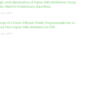
gh-Level Optimization of Sigma-Delta Modulators Using
lti-Objective Evolutionary Algorithms
 July, 2016
sign of a Power-Efficient Widely-Programmable Gm-LC
nd-Pass Sigma-Delta Modulator for SDR
 July, 2016