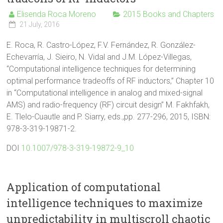
Elisenda Roca Moreno
2015 Books and Chapters
21 July, 2016
E. Roca, R. Castro-López, F.V. Fernández, R. González-
Echevarría, J. Sieiro, N. Vidal and J.M. López-Villegas,
“Computational intelligence techniques for determining
optimal performance tradeoffs of RF inductors,” Chapter 10
in “Computational intelligence in analog and mixed-signal
AMS) and radio-frequency (RF) circuit design” M. Fakhfakh,
E. Tlelo-Cuautle and P. Siarry, eds.,pp. 277-296, 2015, ISBN:
978-3-319-19871-2.
DOI
10.1007/978-3-319-19872-9_10
Application of computational
intelligence techniques to maximize
unpredictability in multiscroll chaotic