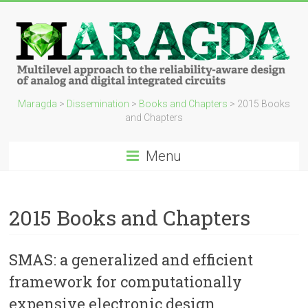
Maragda
>
Dissemination
>
Books and Chapters
>
2015 Books
and Chapters
Menu
2015 Books and Chapters
SMAS: a generalized and efficient
framework for computationally
expensive electronic design