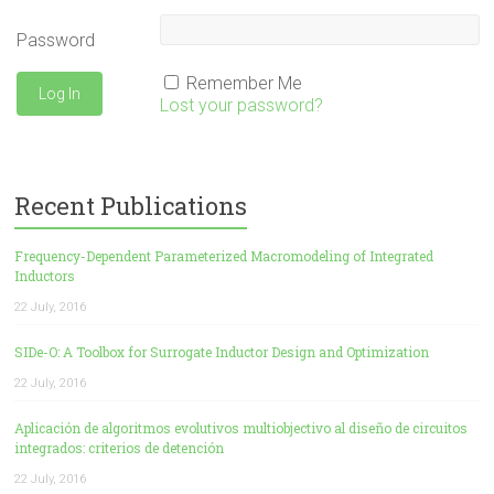
Password
Remember Me
Lost your password?
Recent Publications
Frequency-Dependent Parameterized Macromodeling of Integrated
Inductors
22 July, 2016
SIDe-O: A Toolbox for Surrogate Inductor Design and Optimization
22 July, 2016
Aplicación de algoritmos evolutivos multiobjectivo al diseño de circuitos
integrados: criterios de detención
22 July, 2016