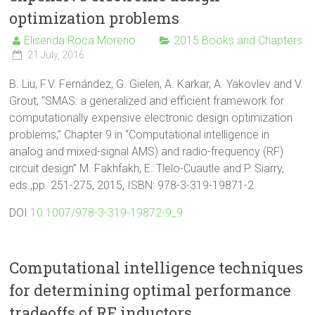
optimization problems
Elisenda Roca Moreno
2015 Books and Chapters
21 July, 2016
B. Liu, F.V. Fernández, G. Gielen, A. Karkar, A. Yakovlev and V.
Grout, “SMAS: a generalized and efficient framework for
computationally expensive electronic design optimization
problems,” Chapter 9 in “Computational intelligence in
analog and mixed-signal AMS) and radio-frequency (RF)
circuit design” M. Fakhfakh, E. Tlelo-Cuautle and P. Siarry,
eds.,pp. 251-275, 2015, ISBN: 978-3-319-19871-2.
DOI
10.1007/978-3-319-19872-9_9
Computational intelligence techniques
for determining optimal performance
tradeoffs of RF inductors