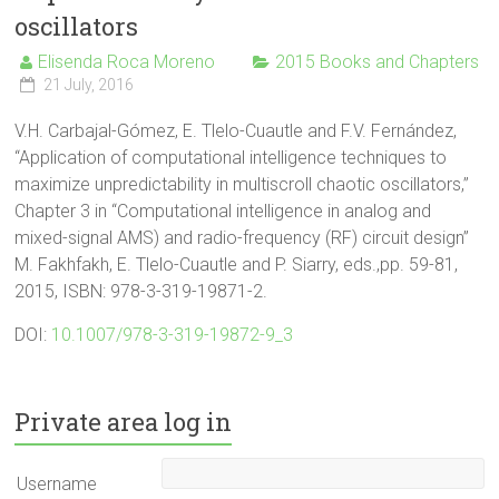
oscillators
Elisenda Roca Moreno
2015 Books and Chapters
21 July, 2016
V.H. Carbajal-Gómez, E. Tlelo-Cuautle and F.V. Fernández,
“Application of computational intelligence techniques to
maximize unpredictability in multiscroll chaotic oscillators,”
Chapter 3 in “Computational intelligence in analog and
mixed-signal AMS) and radio-frequency (RF) circuit design”
M. Fakhfakh, E. Tlelo-Cuautle and P. Siarry, eds.,pp. 59-81,
2015, ISBN: 978-3-319-19871-2.
DOI:
10.1007/978-3-319-19872-9_3
Private area log in
Username