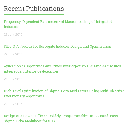
Recent Publications
Frequency-Dependent Parameterized Macromodeling of Integrated
Inductors
22 July, 2016
SIDe-O: A Toolbox for Surrogate Inductor Design and Optimization
22 July, 2016
Aplicación de algoritmos evolutivos multiobjectivo al diseño de circuitos
integrados: criterios de detención
22 July, 2016
High-Level Optimization of Sigma-Delta Modulators Using Multi-Objective
Evolutionary Algorithms
22 July, 2016
Design of a Power-Efficient Widely-Programmable Gm-LC Band-Pass
Sigma-Delta Modulator for SDR