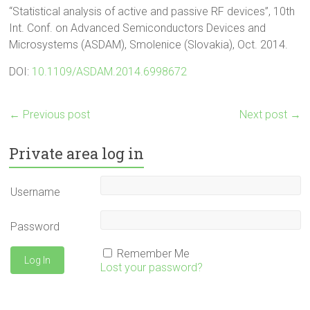
“Statistical analysis of active and passive RF devices”, 10th
Int. Conf. on Advanced Semiconductors Devices and
Microsystems (ASDAM), Smolenice (Slovakia), Oct. 2014.
DOI:
10.1109/ASDAM.2014.6998672
←
Previous post
Next post
→
Private area log in
Username
Password
Remember Me
Lost your password?