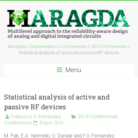
Maragda
>
Dissemination
>
Conferences
>
2014 Conferences
>
Statistical analysis of active and passive RF devices
Menu
Statistical analysis of active and
passive RF devices
Francisco V. Fernández
2014 Conferences
,
Conferences
8 April, 2015
M. Pak, E.A. Yarimbiki, G. Dundar and F.V. Fernandez