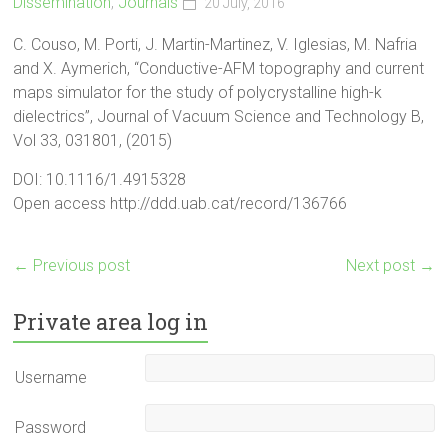
Dissemination
,
Journals
20 July, 2016
C. Couso, M. Porti, J. Martin-Martinez, V. Iglesias, M. Nafria
and X. Aymerich, “Conductive-AFM topography and current
maps simulator for the study of polycrystalline high-k
dielectrics”, Journal of Vacuum Science and Technology B,
Vol 33, 031801, (2015)
DOI: 10.1116/1.4915328
Open access http://ddd.uab.cat/record/136766
←
Previous post
Next post
→
Private area log in
Username
Password