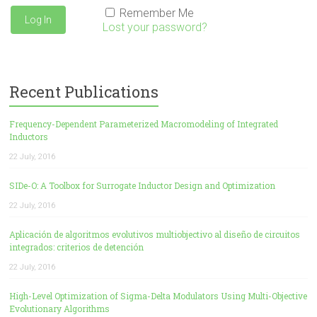
Remember Me
Lost your password?
Recent Publications
Frequency-Dependent Parameterized Macromodeling of Integrated
Inductors
22 July, 2016
SIDe-O: A Toolbox for Surrogate Inductor Design and Optimization
22 July, 2016
Aplicación de algoritmos evolutivos multiobjectivo al diseño de circuitos
integrados: criterios de detención
22 July, 2016
High-Level Optimization of Sigma-Delta Modulators Using Multi-Objective
Evolutionary Algorithms