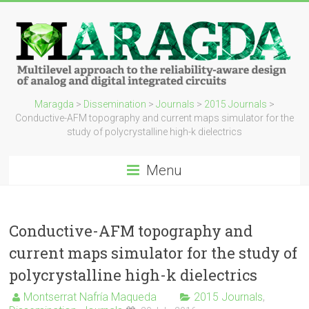
Maragda
>
Dissemination
>
Journals
>
2015 Journals
>
Conductive-AFM topography and current maps simulator for the
study of polycrystalline high-k dielectrics
Menu
Conductive-AFM topography and
current maps simulator for the study of
polycrystalline high-k dielectrics
Montserrat Nafría Maqueda
2015 Journals
,