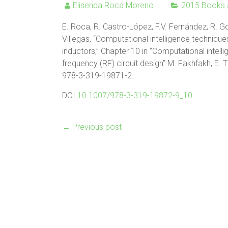
Elisenda Roca Moreno
2015 Books 
E. Roca, R. Castro-López, F.V. Fernández, R. Go
Villegas, “Computational intelligence techniqu
inductors,” Chapter 10 in “Computational intel
frequency (RF) circuit design” M. Fakhfakh, E. T
978-3-319-19871-2.
DOI
10.1007/978-3-319-19872-9_10
←
Previous post