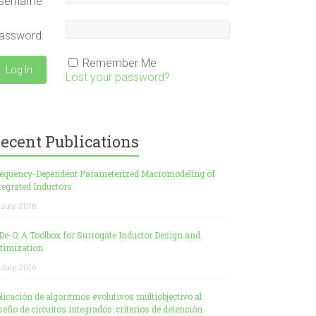
sername
assword
Remember Me
Lost your password?
ecent Publications
equency-Dependent Parameterized Macromodeling of
tegrated Inductors
 July, 2016
De-O: A Toolbox for Surrogate Inductor Design and
timization
 July, 2016
licación de algoritmos evolutivos multiobjectivo al
seño de circuitos integrados: criterios de detención