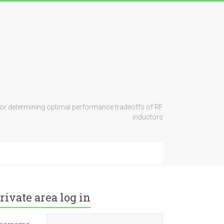
for determining optimal performance tradeoffs of RF
inductors
rivate area log in