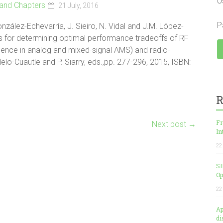
U
and Chapters
21 July, 2016
P
nzález-Echevarría, J. Sieiro, N. Vidal and J.M. López-
es for determining optimal performance tradeoffs of RF
ligence in analog and mixed-signal AMS) and radio-
lelo-Cuautle and P. Siarry, eds.,pp. 277-296, 2015, ISBN:
R
Fr
Next post
→
In
22
SI
Op
22
Ap
di