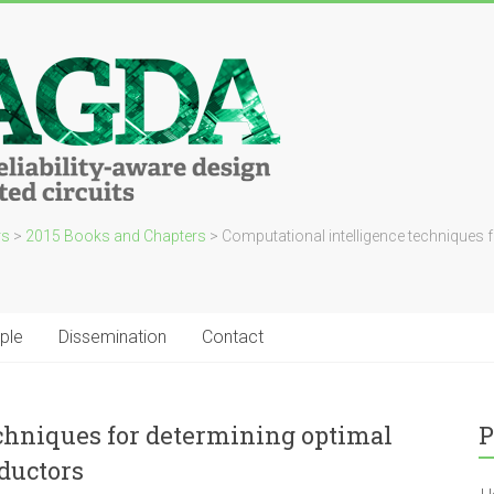
rs
>
2015 Books and Chapters
>
Computational intelligence techniques 
ple
Dissemination
Contact
chniques for determining optimal
P
ductors