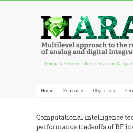
Maragda
>
Dissemination
>
Books and Chapte
Home
Summary
Objectives
Peo
Computational intelligence te
performance tradeoffs of RF in