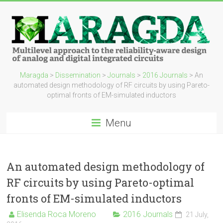
Maragda
>
Dissemination
>
Journals
>
2016 Journals
>
An
automated design methodology of RF circuits by using Pareto-
optimal fronts of EM-simulated inductors
Menu
An automated design methodology of
RF circuits by using Pareto-optimal
fronts of EM-simulated inductors
Elisenda Roca Moreno
2016 Journals
21 July,