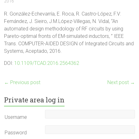
2016
R. González-Echevarría, E. Roca, R. Castro-López, F.V:
Fernández, J. Sieiro, J.M.López-Villegas, N. Vidal, “An
automated design methodology of RF circuits by using
Pareto-optimal fronts of EM-simulated inductors, ” IEEE
Trans. COMPUTER-AIDED DESIGN of Integrated Circuits and
Systems, Aceptado, 2016.
DOI:
10.1109/TCAD.2016.2564362
←
Previous post
Next post
→
Private area log in
Username
Password