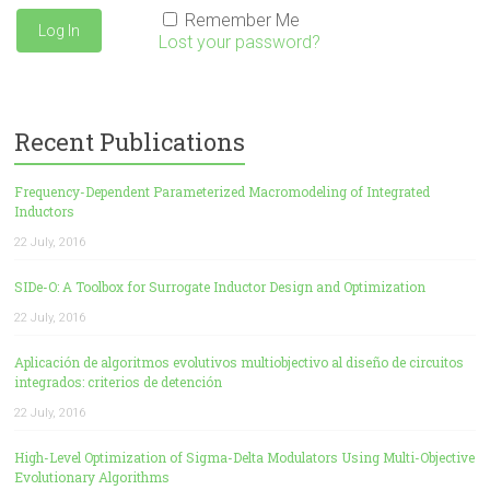
Remember Me
Lost your password?
Recent Publications
Frequency-Dependent Parameterized Macromodeling of Integrated
Inductors
22 July, 2016
SIDe-O: A Toolbox for Surrogate Inductor Design and Optimization
22 July, 2016
Aplicación de algoritmos evolutivos multiobjectivo al diseño de circuitos
integrados: criterios de detención
22 July, 2016
High-Level Optimization of Sigma-Delta Modulators Using Multi-Objective
Evolutionary Algorithms