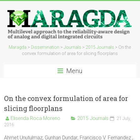
Maragda
>
Dissemination
>
Journals
>
2015 Journals
>
On the
convex formulation of area for slicing floorplans
Menu
On the convex formulation of area for
slicing floorplans
Elisenda Roca Moreno
2015 Journals
21 July,
2016
Ahmet Unutulmaz; Gunhan Dundar; Francisco V. Fernandez ,