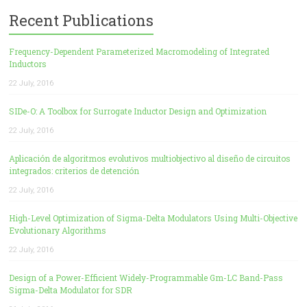
Recent Publications
Frequency-Dependent Parameterized Macromodeling of Integrated
Inductors
22 July, 2016
SIDe-O: A Toolbox for Surrogate Inductor Design and Optimization
22 July, 2016
Aplicación de algoritmos evolutivos multiobjectivo al diseño de circuitos
integrados: criterios de detención
22 July, 2016
High-Level Optimization of Sigma-Delta Modulators Using Multi-Objective
Evolutionary Algorithms
22 July, 2016
Design of a Power-Efficient Widely-Programmable Gm-LC Band-Pass
Sigma-Delta Modulator for SDR