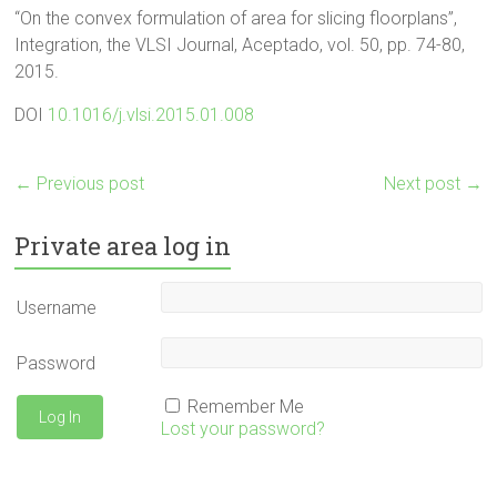
“On the convex formulation of area for slicing floorplans”,
Integration, the VLSI Journal, Aceptado, vol. 50, pp. 74-80,
2015.
DOI
10.1016/j.vlsi.2015.01.008
←
Previous post
Next post
→
Private area log in
Username
Password
Remember Me
Lost your password?