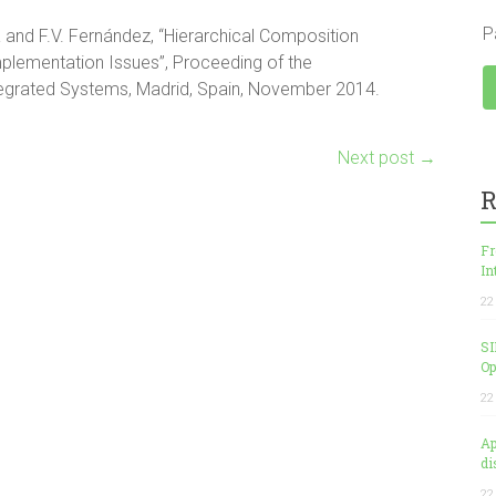
P
and F.V. Fernández, “Hierarchical Composition
mplementation Issues”, Proceeding of the
tegrated Systems, Madrid, Spain, November 2014.
Next post
→
R
Fr
In
22
SI
Op
22
Ap
di
22