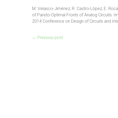
M. Velasco-Jiménez, R. Castro-López, E. Roca 
of Pareto-Optimal Fronts of Analog Circuits: I
2014 Conference on Design of Circuits and In
←
Previous post