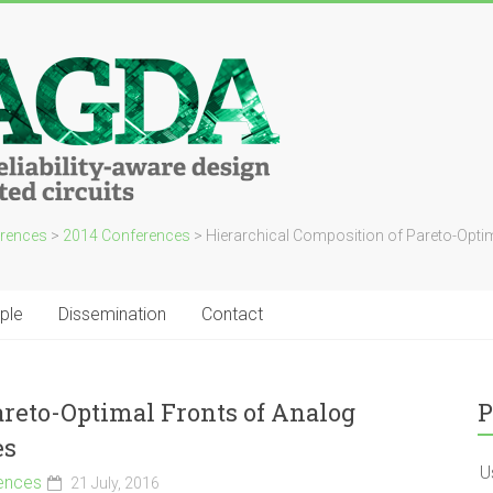
rences
>
2014 Conferences
>
Hierarchical Composition of Pareto-Optim
ple
Dissemination
Contact
areto-Optimal Fronts of Analog
P
es
U
ences
21 July, 2016