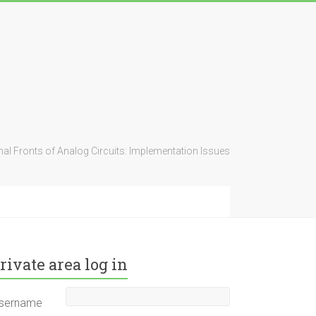
al Fronts of Analog Circuits: Implementation Issues
rivate area log in
sername