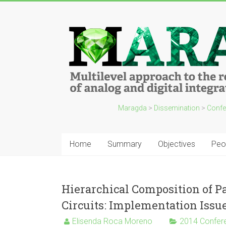
Maragda
>
Dissemination
>
Confe
Home
Summary
Objectives
Peo
Hierarchical Composition of P
Circuits: Implementation Issu
Elisenda Roca Moreno
2014 Confer