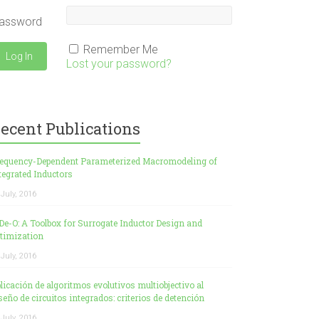
assword
Remember Me
Lost your password?
ecent Publications
equency-Dependent Parameterized Macromodeling of
tegrated Inductors
 July, 2016
De-O: A Toolbox for Surrogate Inductor Design and
timization
 July, 2016
licación de algoritmos evolutivos multiobjectivo al
seño de circuitos integrados: criterios de detención
 July, 2016