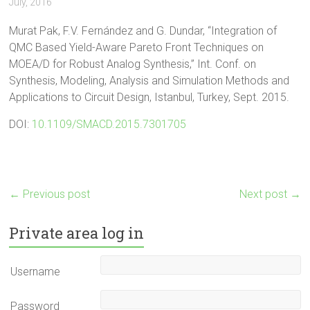
July, 2016
Murat Pak, F.V. Fernández and G. Dundar, “Integration of
QMC Based Yield-Aware Pareto Front Techniques on
MOEA/D for Robust Analog Synthesis,” Int. Conf. on
Synthesis, Modeling, Analysis and Simulation Methods and
Applications to Circuit Design, Istanbul, Turkey, Sept. 2015.
DOI:
10.1109/SMACD.2015.7301705
←
Previous post
Next post
→
Private area log in
Username
Password