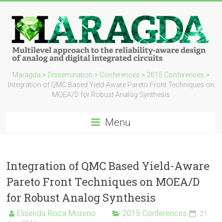
Maragda
>
Dissemination
>
Conferences
>
2015 Conferences
>
Integration of QMC Based Yield-Aware Pareto Front Techniques on
MOEA/D for Robust Analog Synthesis
Menu
Integration of QMC Based Yield-Aware
Pareto Front Techniques on MOEA/D
for Robust Analog Synthesis
Elisenda Roca Moreno
2015 Conferences
21