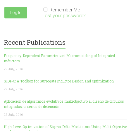
Remember Me
Lost your password?
Recent Publications
Frequency-Dependent Parameterized Macromodeling of Integrated
Inductors
22 July, 2016
SIDe-O: A Toolbox for Surrogate Inductor Design and Optimization
22 July, 2016
Aplicación de algoritmos evolutivos multiobjectivo al diseño de circuitos
integrados: criterios de detención
22 July, 2016
High-Level Optimization of Sigma-Delta Modulators Using Multi-Objective