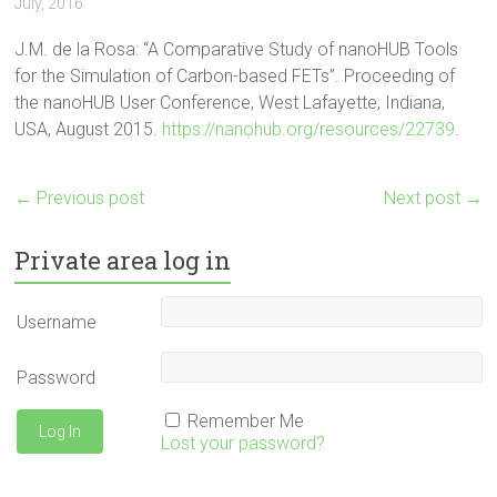
July, 2016
J.M. de la Rosa: “A Comparative Study of nanoHUB Tools
for the Simulation of Carbon-based FETs”. Proceeding of
the nanoHUB User Conference, West Lafayette, Indiana,
USA, August 2015.
https://nanohub.org/resources/22739
.
←
Previous post
Next post
→
Private area log in
Username
Password
Remember Me
Lost your password?