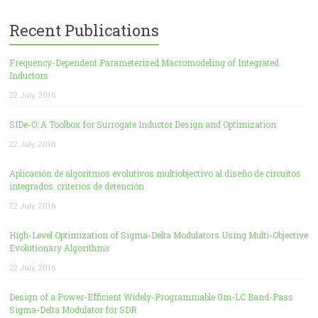
Recent Publications
Frequency-Dependent Parameterized Macromodeling of Integrated
Inductors
22 July, 2016
SIDe-O: A Toolbox for Surrogate Inductor Design and Optimization
22 July, 2016
Aplicación de algoritmos evolutivos multiobjectivo al diseño de circuitos
integrados: criterios de detención
22 July, 2016
High-Level Optimization of Sigma-Delta Modulators Using Multi-Objective
Evolutionary Algorithms
22 July, 2016
Design of a Power-Efficient Widely-Programmable Gm-LC Band-Pass
Sigma-Delta Modulator for SDR