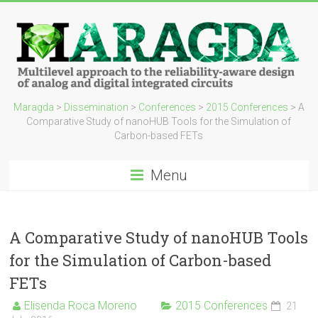
Maragda
>
Dissemination
>
Conferences
>
2015 Conferences
>
A
Comparative Study of nanoHUB Tools for the Simulation of
Carbon-based FETs
Menu
A Comparative Study of nanoHUB Tools
for the Simulation of Carbon-based
FETs
Elisenda Roca Moreno
2015 Conferences
21