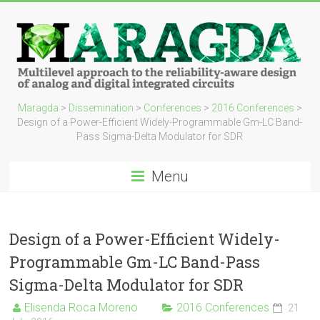
Maragda
>
Dissemination
>
Conferences
>
2016 Conferences
>
Design of a Power-Efficient Widely-Programmable Gm-LC Band-
Pass Sigma-Delta Modulator for SDR
Menu
Design of a Power-Efficient Widely-
Programmable Gm-LC Band-Pass
Sigma-Delta Modulator for SDR
Elisenda Roca Moreno
2016 Conferences
21