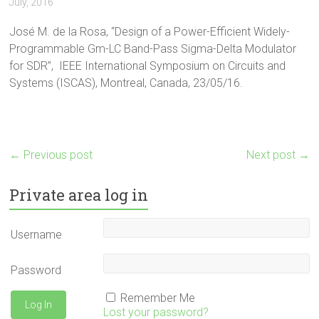
July, 2016
José M. de la Rosa, “Design of a Power-Efficient Widely-
Programmable Gm-LC Band-Pass Sigma-Delta Modulator
for SDR”, IEEE International Symposium on Circuits and
Systems (ISCAS), Montreal, Canada, 23/05/16.
←
Previous post
Next post
→
Private area log in
Username
Password
Remember Me
Lost your password?