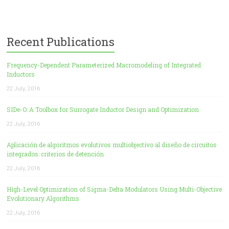
Recent Publications
Frequency-Dependent Parameterized Macromodeling of Integrated
Inductors
22 July, 2016
SIDe-O: A Toolbox for Surrogate Inductor Design and Optimization
22 July, 2016
Aplicación de algoritmos evolutivos multiobjectivo al diseño de circuitos
integrados: criterios de detención
22 July, 2016
High-Level Optimization of Sigma-Delta Modulators Using Multi-Objective
Evolutionary Algorithms
22 July, 2016