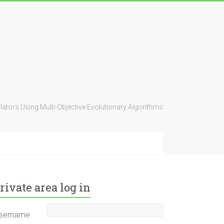
ators Using Multi-Objective Evolutionary Algorithms
rivate area log in
sername