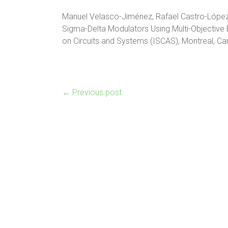
Manuel Velasco-Jiménez, Rafael Castro-López 
Sigma-Delta Modulators Using Multi-Objective 
on Circuits and Systems (ISCAS), Montreal, C
←
Previous post