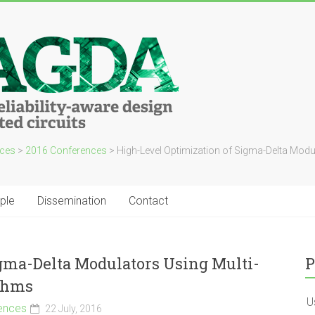
ces
>
2016 Conferences
>
High-Level Optimization of Sigma-Delta Modul
ple
Dissemination
Contact
gma-Delta Modulators Using Multi-
P
ithms
U
ences
22 July, 2016