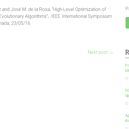
P
and José M. de la Rosa, “High-Level Optimization of
Evolutionary Algorithms”, IEEE International Symposium
anada, 23/05/16.
R
Next post
→
Fr
In
22
SI
Op
22
Ap
di
22