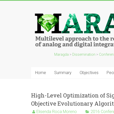
Maragda
>
Dissemination
>
Conferen
Home
Summary
Objectives
Peo
High-Level Optimization of Si
Objective Evolutionary Algor
Elisenda Roca Moreno
2016 Confer