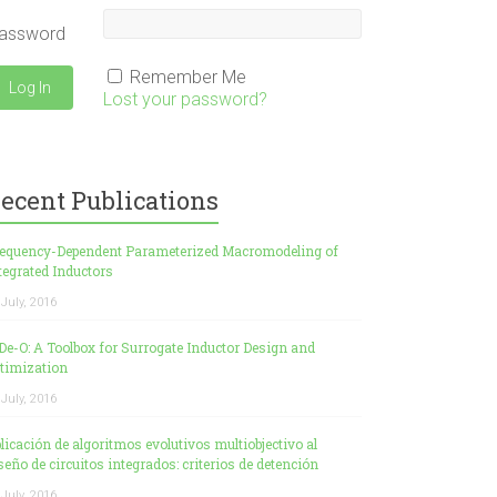
assword
Remember Me
Lost your password?
ecent Publications
equency-Dependent Parameterized Macromodeling of
tegrated Inductors
 July, 2016
De-O: A Toolbox for Surrogate Inductor Design and
timization
 July, 2016
licación de algoritmos evolutivos multiobjectivo al
seño de circuitos integrados: criterios de detención
 July, 2016