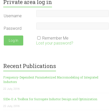
Private area log in
Username
Password
Remember Me
Lost your password?
Recent Publications
Frequency-Dependent Parameterized Macromodeling of Integrated
Inductors
22 July, 2016
SIDe-O: A Toolbox for Surrogate Inductor Design and Optimization
22 July, 2016