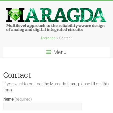
Maragda
>
Contact
Menu
Contact
If you want to contact the Maragda team, please fill out this
form:
Name
(required)