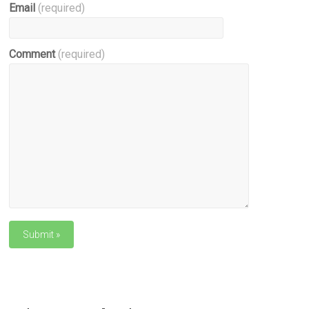
Email
(required)
Comment
(required)