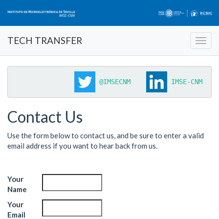
TECH TRANSFER
@IMSECNM
 IMSE-CNM 
Contact Us
Use the form below to contact us, and be sure to enter a valid
email address if you want to hear back from us.
Your
Name
Your
Email