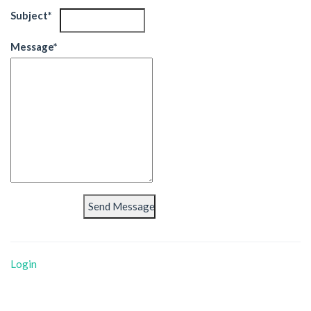
Subject*
Message*
Login