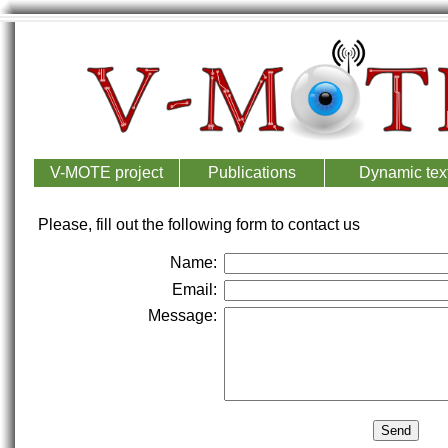
V-MOTE project
Publications
Dynamic text
Please, fill out the following form to contact us
Name:
Email:
Message: