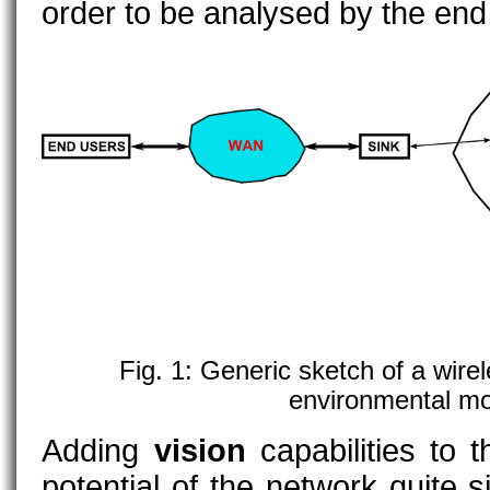
order to be analysed by the end
Fig. 1: Generic sketch of a wire
environmental mo
Adding
vision
capabilities to 
potential of the network quite sig