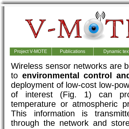
Project V-MOTE
Publications
Dynamic text
Wireless sensor networks are b
to
environmental control an
deployment of low-cost low-pow
of interest (Fig. 1) can pro
temperature or atmospheric pr
This information is transmi
through the network and store