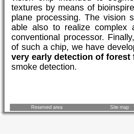
textures by means of bioinspired
plane processing. The vision s
able also to realize complex 
conventional processor. Finally,
of such a chip, we have devel
very early detection of forest 
smoke detection.
Reserved area
Site map