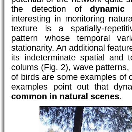
the detection of
dynamic 
interesting in monitoring natu
texture is a spatially-repetit
pattern whose temporal varia
stationarity. An additional featu
its indeterminate spatial and
colums (Fig. 2), wave patterns, 
of birds are some examples of 
examples point out that dyn
common in natural scenes
.