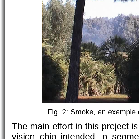
Fig. 2: Smoke, an example 
The main effort in this project 
vision chip intended to segm