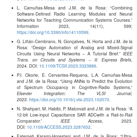
L. Camuñas-Mesa and J.M. de la Rosa: “Combining
Software-Defined Radio Learning Modules and Neural
Networks for Teaching Communication Systems Courses.”
Information 2023, 14(11), 599;
https://doi.org/10.3390/info14110599
.
G. Liñán-Cembrano, N. Gonçalves, N. Horta and J.M. de la
Rosa: “Design Automation of Analog and Mixed-Signal
Circuits Using Neural Networks – A Tutorial Brief.”
IEEE
Trans. on Circuits and Systems -- II: Express Briefs
,
2024. DOI:
10.1109/TCSII.2023.3323886
.
P.I. Okorie, E. Cervantes-Requena, L.A. Camuñas-Mesa
and J.M. de la Rosa: “Using ANNs to Predict the Evolution
of Spectrum Occupancy in Cognitive-Radio Systems,”
Elsevier Integration: The VLSI Journal,
2023
.
https://doi.org/10.1016/j.vlsi.2023.102070
.
N. Shahpari, M. Habibi, P. Malcovati and J.M. de la Rosa: “A
12-bit Low-input Capacitance SAR ADCwith a Rail-to-Rail
Comparator.”
IEEE Access
, 2023.
DOI:
10.1109/ACCESS.2023.3287652
.
Fatemeh Karami-Horestani and J.M. de la Rosa: “Ultra-