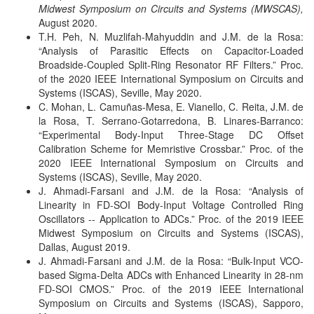
Midwest Symposium on Circuits and Systems (MWSCAS),
August 2020.
T.H. Peh, N. Muzlifah-Mahyuddin and J.M. de la Rosa:
“Analysis of Parasitic Effects on Capacitor-Loaded
Broadside-Coupled Split-Ring Resonator RF Filters.”
Proc.
of the 2020 IEEE International Symposium on Circuits and
Systems (ISCAS), Seville, May 2020.
C. Mohan, L. Camuñas-Mesa, E. Vianello, C. Reita, J.M. de
la Rosa, T. Serrano-Gotarredona, B. Linares-Barranco:
“Experimental Body-Input Three-Stage DC Offset
Calibration Scheme for Memristive Crossbar.”
Proc. of the
2020 IEEE International Symposium on Circuits and
Systems (ISCAS), Seville, May 2020.
J. Ahmadi-Farsani and J.M. de la Rosa: “Analysis of
Linearity in FD-SOI Body-Input Voltage Controlled Ring
Oscillators -- Application to ADCs.”
Proc. of the 2019 IEEE
Midwest Symposium on Circuits and Systems (ISCAS),
Dallas, August 2019.
J. Ahmadi-Farsani and J.M. de la Rosa: “Bulk-Input VCO-
based Sigma-Delta ADCs with Enhanced Linearity in 28-nm
FD-SOI CMOS.”
Proc. of the 2019 IEEE International
Symposium on Circuits and Systems (ISCAS), Sapporo,