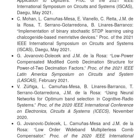
Application to Digitizers.”
Proc. of the 2021 IEEE
International Symposium on Circuits and Systems (ISCAS),
Daegu, May 2021.
C. Mohan, L. Camuñas-Mesa, E. Vianello, C. Reita, J.M. de
la Rosa, T. Serrano-Gotarredona, B. Linares-Barranco:
“Implementation of binary stochastic STDP learning using
chalcogenide-based memristive devices.”
Proc. of the 2021
IEEE International Symposium on Circuits and Systems
(ISCAS), Daegu, May 2021.
G. Jovanovic-Dolecek and J.M. de la Rosa: “Low-Power
Compensated Modified Comb Decimation Structure for
Power-of-Two Decimation Factors.”
Proc. of the 2021 IEEE
Latin America Symposium on Circuits and System
(LASCAS),
February 2021.
V. Zúñiga, L. Camuñas-Mesa, B. Linares-Barranco, T.
Serrano-Gotarredona, J.M. de la Rosa: “Using Neural
Networks for Optimum band selection in Cognitive-Radio
Systems.”
Proc. of the 2020 IEEE International Conference
on Electronics, Circuits & Systems (ICECS),
November
2020.
G. Jovanovic-Dolecek, L. Camuñas-Mesa and J.M. de la
Rosa: “Low Order Wideband Multiplierless Comb
Compensator.”
Proc. of the 2020 IEEE International