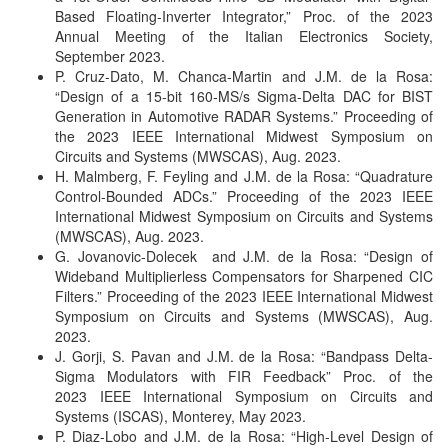
Based Floating-Inverter Integrator,” Proc. of the 2023
Annual Meeting of the Italian Electronics Society,
September 2023.
P. Cruz-Dato, M. Chanca-Martin and J.M. de la Rosa:
“Design of a 15-bit 160-MS/s Sigma-Delta DAC for BIST
Generation in Automotive RADAR Systems.” Proceeding of
the 2023 IEEE International Midwest Symposium on
Circuits and Systems (MWSCAS), Aug. 2023.
H. Malmberg, F. Feyling and J.M. de la Rosa: “Quadrature
Control-Bounded ADCs.” Proceeding of the 2023 IEEE
International Midwest Symposium on Circuits and Systems
(MWSCAS), Aug. 2023.
G. Jovanovic-Dolecek and J.M. de la Rosa: “Design of
Wideband Multiplierless Compensators for Sharpened CIC
Filters.” Proceeding of the 2023 IEEE International Midwest
Symposium on Circuits and Systems (MWSCAS), Aug.
2023.
J. Gorji, S. Pavan and J.M. de la Rosa: “Bandpass Delta-
Sigma Modulators with FIR Feedback”
Proc. of the
2023 IEEE International Symposium on Circuits and
Systems (ISCAS), Monterey, May 2023.
P. Diaz-Lobo and J.M. de la Rosa: “High-Level Design of