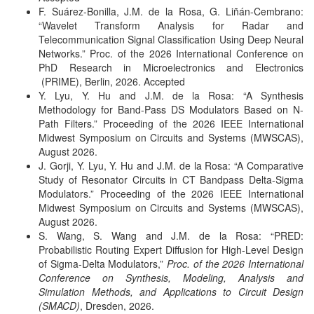
F. Suárez-Bonilla, J.M. de la Rosa, G. Liñán-Cembrano:
“Wavelet Transform Analysis for Radar and
Telecommunication Signal Classification Using Deep Neural
Networks.” Proc. of the 2026 International Conference on
PhD Research in Microelectronics and Electronics
(PRIME), Berlin, 2026. Accepted
Y. Lyu, Y. Hu and J.M. de la Rosa: “A Synthesis
Methodology for Band-Pass DS Modulators Based on N-
Path Filters.” Proceeding of the 2026 IEEE International
Midwest Symposium on Circuits and Systems (MWSCAS),
August 2026.
J. Gorji, Y. Lyu, Y. Hu and J.M. de la Rosa: “A Comparative
Study of Resonator Circuits in CT Bandpass Delta-Sigma
Modulators.” Proceeding of the 2026 IEEE International
Midwest Symposium on Circuits and Systems (MWSCAS),
August 2026.
S. Wang, S. Wang and J.M. de la Rosa: “PRED:
Probabilistic Routing Expert Diffusion for High-Level Design
of Sigma-Delta Modulators,”
Proc. of the 2026 International
Conference on Synthesis, Modeling, Analysis and
Simulation Methods, and Applications to Circuit Design
(SMACD)
, Dresden, 2026.