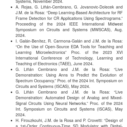
Systems, November 2024.
A. Rojas, G. Liñán-Cembrano, G. Jovanovic-Dolecek and
J.M. de la Rosa: “Deep Learning-Based Architecture for RF
Frame Detection for CR Applications Using Spectrograms.”
Proceeding of the 2024 IEEE International Midwest
Symposium on Circuits and Systems (MWSCAS), Aug.
2024.
I. Galán-Benítez, R. Carmona-Galán and J.M. de la Rosa:
“On the Use of Open-Source EDA Tools for Teaching and
Learning Microelectronics” Proc. of the 2023 XVI
International Conference of Technology, Learning and
Teaching of Electronics (TAEE), June 2024.
G. Liñán Cembrano and J.M. de la Rosa: “Live
Demonstration: Using Anns to Predict the Evolution of
Spectrum Occupancy.” Proc. of the 2024 Int. Symposium on
Circuits and Systems (ISCAS), May 2024.
G. Liñán Cembrano and J.M. de la Rosa: “Live
Demonstration: Automated Design of Analog and Mixed-
Signal Circuits Using Neural Networks.” Proc. of the 2024
Int. Symposium on Circuits and Systems (ISCAS), May
2024.
H. Firouzkouhi, J.M. de la Rosa and P. Crovetti: “Design of
a 1st-Order Continuous-Time SD Modulator with Digital-