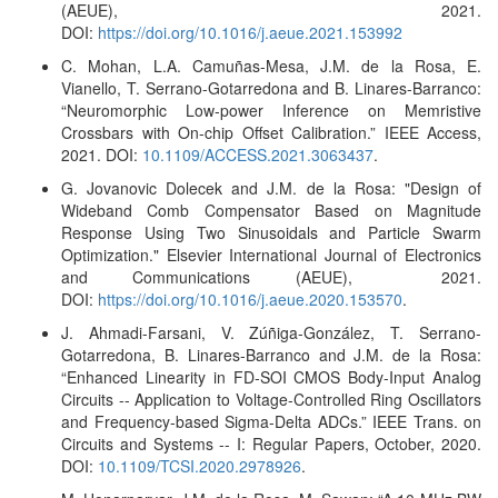
(AEUE), 2021.
DOI:
https://doi.org/10.1016/j.aeue.2021.153992
C. Mohan, L.A. Camuñas-Mesa, J.M. de la Rosa, E.
Vianello, T. Serrano-Gotarredona and B. Linares-Barranco:
“Neuromorphic Low-power Inference on Memristive
Crossbars with On-chip Offset Calibration.” IEEE Access,
2021. DOI:
10.1109/ACCESS.2021.3063437
.
G. Jovanovic Dolecek and J.M. de la Rosa: "Design of
Wideband Comb Compensator Based on Magnitude
Response Using Two Sinusoidals and Particle Swarm
Optimization." Elsevier International Journal of Electronics
and Communications (AEUE), 2021.
DOI:
https://doi.org/10.1016/j.aeue.2020.153570
.
J. Ahmadi-Farsani, V. Zúñiga-González, T. Serrano-
Gotarredona, B. Linares-Barranco and J.M. de la Rosa:
“Enhanced Linearity in FD-SOI CMOS Body-Input Analog
Circuits -- Application to Voltage-Controlled Ring Oscillators
and Frequency-based Sigma-Delta ADCs
.” IEEE Trans. on
Circuits and Systems -- I: Regular Papers, October, 2020.
DOI:
10.1109/TCSI.2020.2978926
.