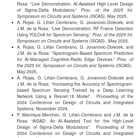
Rosa: “Live Demonstration: AI-Assisted High-Level Design
of Sigma-Delta Modulators.”
Proc. of the 2025 Int.
Symposium on Circuits and Systems (ISCAS),
May 2025.
A. Rojas, G. Liñán Cembrano, G. Jovanovic-Dolecek, and
J.M. de la Rosa: “Live Demonstration: RF Frame Detection
Using YOLOv8 for Spectrum Sensing.”
Proc. of the 2025 Int.
Symposium on Circuits and Systems (ISCAS),
May 2025.
A. Rojas, G. Liñán Cembrano, G. Jovanovic-Dolecek, and
J.M. de la Rosa: “Spectrogram-Based Spectrum Prediction
for AI-Managed Cognitive-Radio Edge Devices.”
Proc. of
the 2025 Int. Symposium on Circuits and Systems (ISCAS),
May 2025.
A. Rojas, G. Liñán-Cembrano, G. Jovanovic-Dolecek and
J.M. de la Rosa: “Increasing the Accuracy of Spectrogram-
based Spectrum Sensing Trained by a Deep Learning
Network Using a Resnet-18 Model”. Proceeding of the
2024 Conference on Design of Circuits and Integrated
Systems, November 2024.
P. Manrique-Merchán, G. Liñán-Cembrano and J.M. de la
Rosa: “AISAD: An AI-Assisted Tool for the High-Level
Design of Sigma-Delta Modulators”. Proceeding of the
2024 Conference on Design of Circuits and Integrated