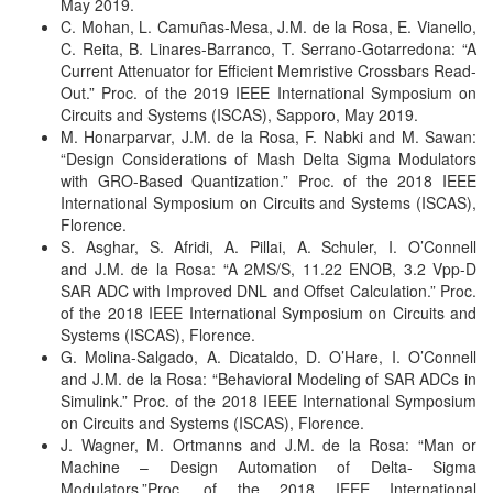
May 2019.
C. Mohan, L. Camuñas-Mesa, J.M. de la Rosa, E. Vianello,
C. Reita, B. Linares-Barranco, T. Serrano-Gotarredona: “A
Current Attenuator for Efficient Memristive Crossbars Read-
Out.”
Proc. of the 2019 IEEE International Symposium on
Circuits and Systems (ISCAS), Sapporo, May 2019.
M. Honarparvar, J.M. de la Rosa, F. Nabki and M. Sawan:
“Design Considerations of Mash Delta Sigma Modulators
with GRO-Based Quantization.”
Proc. of the 2018 IEEE
International Symposium on Circuits and Systems (ISCAS),
Florence.
S. Asghar, S. Afridi, A. Pillai, A. Schuler, I. O’Connell
and J.M. de la Rosa: “A 2MS/S, 11.22 ENOB, 3.2 Vpp-D
SAR ADC with Improved DNL and Offset Calculation.”
Proc.
of the 2018 IEEE International Symposium on Circuits and
Systems (ISCAS), Florence.
G. Molina-Salgado, A. Dicataldo, D. O’Hare, I. O’Connell
and J.M. de la Rosa: “Behavioral Modeling of SAR ADCs in
Simulink.”
Proc. of the 2018 IEEE International Symposium
on Circuits and Systems (ISCAS), Florence.
J. Wagner, M. Ortmanns and J.M. de la Rosa: “Man or
Machine – Design Automation of Delta- Sigma
Modulators.”
Proc. of the 2018 IEEE International