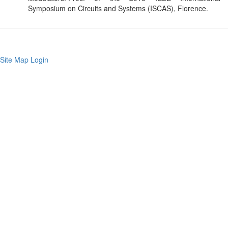
Symposium on Circuits and Systems (ISCAS), Florence.
Site Map
Login