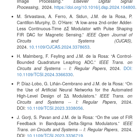
Image Processing."
Elsevier Digital Signal
Processing
, 2024.
https://doi.org/10.1016/j.dsp.2024.104800
.
M. Srivastava, A. Ferro, A. Sidun, J.M. de la Rosa, P.
Cantillon-Murphy, D. O’Hare: “A low-area 2nd-order Adder-
Less Continuous-Time ∆Σ Modulator with Pulse Shaping
FIR DAC for Magnetic Sensing.”
IEEE Open Journal of
Circuits and Systems (OJCAS),
2024.
10.1109/OJCAS.2024.3378653
.
H. Malmberg, F. Feyling and J.M. de la Rosa: “A Control-
Bounded Quadrature Leapfrog ADC.”
IEEE Trans. on
Circuits and Systems -- I: Regular Papers
, 2024.
DOI:
10.1109/TCSI.2024.3366330
.
P. Díaz-Lobo, G. Liñán-Cembrano and J.M. de la Rosa: “On
the Use of Artificial Neural Networks for the Automated
High-Level Design of Σ∆ Modulators.”
IEEE Trans. on
Circuits and Systems -- I: Regular Papers
, 2024.
DOI:
10.1109/TCSI.2023.3338056
.
J. Gorji, S. Pavan and J.M. de la Rosa: “On the use of FIR
Feedback in Bandpass Delta-Sigma Modulators.”
IEEE
Trans. on Circuits and Systems -- I: Regular Papers
, 2024.
DOI:
10.1109/TCSI.2023.3336719
.