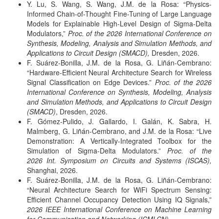
Y. Lu, S. Wang, S. Wang, J.M. de la Rosa: “Physics-
Informed Chain-of-Thought Fine-Tuning of Large Language
Models for Explainable High-Level Design of Sigma-Delta
Modulators,”
Proc. of the 2026 International Conference on
Synthesis, Modeling, Analysis and Simulation Methods, and
Applications to Circuit Design (SMACD),
Dresden, 2026.
F. Suárez-Bonilla, J.M. de la Rosa, G. Liñán-Cembrano:
“Hardware-Efficient Neural Architecture Search for Wireless
Signal Classification on Edge Devices.”
Proc. of the 2026
International Conference on Synthesis, Modeling, Analysis
and Simulation Methods, and Applications to Circuit Design
(SMACD)
, Dresden, 2026.
F. Gómez-Pulido, J. Gallardo, I. Galán, K. Sabra, H.
Malmberg, G. Liñán-Cembrano, and J.M. de la Rosa: “Live
Demonstration: A Vertically-Integrated Toolbox for the
Simulation of Sigma-Delta Modulators.”
Proc. of the
2026 Int. Symposium on Circuits and Systems (ISCAS),
Shanghai, 2026.
F. Suárez-Bonilla, J.M. de la Rosa, G. Liñán-Cembrano:
“Neural Architecture Search for WiFi Spectrum Sensing:
Efficient Channel Occupancy Detection Using IQ Signals,”
2026 IEEE International Conference on Machine Learning