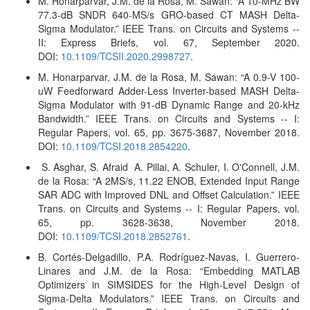
M. Honarparvar, J.M. de la Rosa, M. Sawan: “A 10-MHz BW
77.3-dB SNDR 640-MS/s GRO-based CT MASH Delta-
Sigma Modulator.” IEEE Trans. on Circuits and Systems --
II: Express Briefs, vol. 67, September 2020.
DOI:
10.1109/TCSII.2020.2998727
.
M. Honarparvar, J.M. de la Rosa, M. Sawan: “A 0.9-V 100-
uW Feedforward Adder-Less Inverter-based MASH Delta-
Sigma Modulator with 91-dB Dynamic Range and 20-kHz
Bandwidth
.” IEEE Trans. on Circuits and Systems -- I:
Regular Papers, vol. 65, pp. 3675-3687, November 2018.
DOI:
10.1109/TCSI.2018.2854220
.
S. Asghar, S. Afraid A. Pillai, A. Schuler, I. O'Connell, J.M.
de la Rosa: “A 2MS/s, 11.22 ENOB, Extended Input Range
SAR ADC with Improved DNL and Offset Calculation.” IEEE
Trans. on Circuits and Systems -- I: Regular Papers, vol.
65, pp. 3628-3638, November 2018.
DOI:
10.1109/TCSI.2018.2852761
.
B. Cortés-Delgadillo, P.A. Rodríguez-Navas, I. Guerrero-
Linares and J.M. de la Rosa: “Embedding MATLAB
Optimizers in SIMSIDES for the High-Level Design of
Sigma-Delta Modulators.” IEEE Trans. on Circuits and