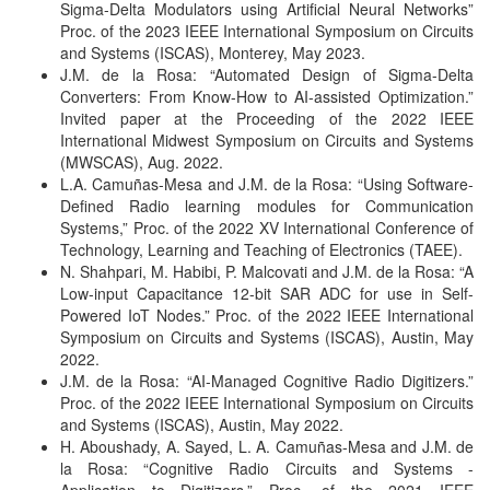
Sigma-Delta Modulators using Artificial Neural Networks”
Proc. of the 2023 IEEE International Symposium on Circuits
and Systems (ISCAS), Monterey, May 2023.
J.M. de la Rosa: “Automated Design of Sigma-Delta
Converters: From Know-How to AI-assisted Optimization.”
Invited paper at the Proceeding of the 2022 IEEE
International Midwest Symposium on Circuits and Systems
(MWSCAS), Aug. 2022.
L.A. Camuñas-Mesa and J.M. de la Rosa: “Using Software-
Defined Radio learning modules for Communication
Systems,” Proc. of the 2022 XV International Conference of
Technology, Learning and Teaching of Electronics (TAEE).
N. Shahpari, M. Habibi, P. Malcovati and J.M. de la Rosa: “A
Low-input Capacitance 12-bit SAR ADC for use in Self-
Powered IoT Nodes.”
Proc. of the 2022 IEEE International
Symposium on Circuits and Systems (ISCAS), Austin, May
2022.
J.M. de la Rosa: “AI-Managed Cognitive Radio Digitizers.”
Proc. of the 2022 IEEE International Symposium on Circuits
and Systems (ISCAS), Austin, May 2022.
H. Aboushady, A. Sayed, L. A. Camuñas-Mesa and J.M. de
la Rosa: “Cognitive Radio Circuits and Systems -