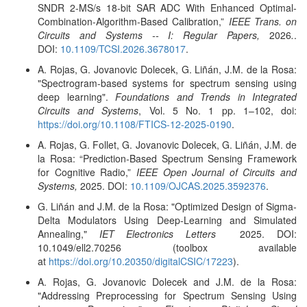
SNDR 2-MS/s 18-bit SAR ADC With Enhanced Optimal-
Combination-Algorithm-Based Calibration,”
IEEE Trans. on
Circuits and Systems -- I: Regular Papers,
2026
.
.
DOI:
10.1109/TCSI.2026.3678017
.
A. Rojas, G. Jovanovic Dolecek, G. Liñán, J.M. de la Rosa:
"Spectrogram-based systems for spectrum sensing using
deep learning".
Foundations and Trends in Integrated
Circuits and Systems
, Vol. 5 No. 1 pp. 1–102, doi:
https://doi.org/10.1108/FTICS-12-2025-0190
.
A. Rojas, G. Follet, G. Jovanovic Dolecek, G. Liñán, J.M. de
la Rosa
: “Prediction-Based Spectrum Sensing Framework
for Cognitive Radio,”
IEEE Open Journal of Circuits and
Systems,
2025. DOI:
10.1109/OJCAS.2025.3592376
.
G. Liñán and J.M. de la Rosa: "Optimized Design of Sigma-
Delta Modulators Using Deep-Learning and Simulated
Annealing,"
IET Electronics Letters
2025. DOI:
10.1049/ell2.70256 (toolbox available
at
https://doi.org/10.20350/digitalCSIC/17223
).
A. Rojas, G. Jovanovic Dolecek and J.M. de la Rosa:
"Addressing Preprocessing for Spectrum Sensing Using