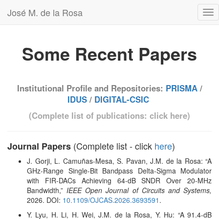
José M. de la Rosa
Some Recent Papers
Institutional Profile and Repositories:
PRISMA
/
IDUS
/
DIGITAL-CSIC
(Complete list of publications: click
here
)
(Complete list - click
here
)
Journal Papers
J. Gorji, L. Camuñas-Mesa, S. Pavan, J.M. de la Rosa
: “A
GHz-Range Single-Bit Bandpass Delta-Sigma Modulator
with FIR-DACs Achieving 64-dB SNDR Over 20-MHz
Bandwidth,”
IEEE Open Journal of Circuits and Systems,
2026. DOI:
10.1109/OJCAS.2026.3693591
.
Y. Lyu, H. Li, H. Wei, J.M. de la Rosa, Y. Hu
: “A 91.4-dB