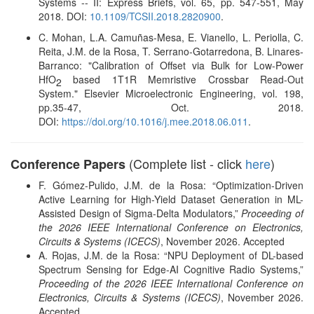
Systems -- II: Express Briefs, vol. 65, pp. 547-551, May
2018. DOI:
10.1109/TCSII.2018.2820900
.
C. Mohan, L.A. Camuñas-Mesa, E. Vianello, L. Periolla, C.
Reita, J.M. de la Rosa, T. Serrano-Gotarredona, B. Linares-
Barranco: "Calibration of Offset via Bulk for Low-Power
HfO
based 1T1R Memristive Crossbar Read-Out
2
System." Elsevier Microelectronic Engineering, vol. 198,
pp.35-47, Oct. 2018.
DOI:
https://doi.org/10.1016/j.mee.2018.06.011
.
(Complete list - click
here
)
Conference Papers
F. Gómez-Pulido, J.M. de la Rosa: “Optimization-Driven
Active Learning for High-Yield Dataset Generation in ML-
Assisted Design of Sigma-Delta Modulators,”
Proceeding of
the 2026 IEEE International Conference on Electronics,
Circuits & Systems (ICECS)
, November 2026. Accepted
A. Rojas, J.M. de la Rosa: “NPU Deployment of DL-based
Spectrum Sensing for Edge-AI Cognitive Radio Systems,”
Proceeding of the 2026 IEEE International Conference on
Electronics, Circuits & Systems (ICECS)
, November 2026.
Accepted