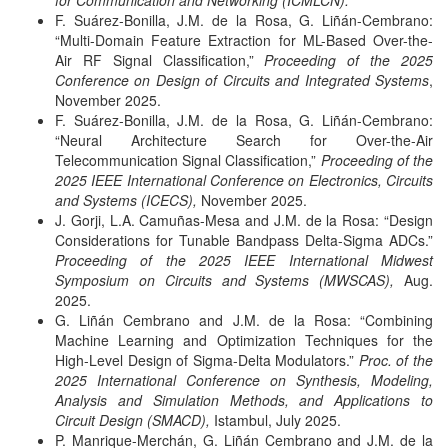
for Communication and Networking (ICMLCN).
F. Suárez-Bonilla, J.M. de la Rosa, G. Liñán-Cembrano:
“Multi-Domain Feature Extraction for ML-Based Over-the-
Air RF Signal Classification,”
Proceeding of the 2025
Conference on Design of Circuits and Integrated Systems
,
November 2025.
F. Suárez-Bonilla, J.M. de la Rosa, G. Liñán-Cembrano:
“Neural Architecture Search for Over-the-Air
Telecommunication Signal Classification,”
Proceeding of the
2025 IEEE International Conference on Electronics, Circuits
and Systems (ICECS),
November 2025.
J. Gorji, L.A. Camuñas-Mesa and J.M. de la Rosa: “Design
Considerations for Tunable Bandpass Delta-Sigma ADCs.”
Proceeding of the 2025 IEEE International Midwest
Symposium on Circuits and Systems (MWSCAS),
Aug.
2025.
G. Liñán Cembrano and J.M. de la Rosa: “Combining
Machine Learning and Optimization Techniques for the
High-Level Design of Sigma-Delta Modulators.”
Proc. of the
2025 International Conference on Synthesis, Modeling,
Analysis and Simulation Methods, and Applications to
Circuit Design (SMACD),
Istambul, July 2025.
P. Manrique-Merchán, G. Liñán Cembrano and J.M. de la