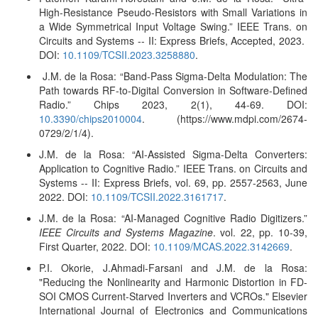
High-Resistance Pseudo-Resistors with Small Variations in
a Wide Symmetrical Input Voltage Swing.” IEEE Trans. on
Circuits and Systems -- II: Express Briefs, Accepted, 2023.
DOI:
10.1109/TCSII.2023.3258880
.
J.M. de la Rosa: “Band-Pass Sigma-Delta Modulation: The
Path towards RF-to-Digital Conversion in Software-Defined
Radio.”
Chips 2023, 2(1), 44-69. DOI:
10.3390/chips2010004
. (https://www.mdpi.com/2674-
0729/2/1/4).
J.M. de la Rosa: “AI-Assisted Sigma-Delta Converters:
Application to Cognitive Radio.” IEEE Trans. on Circuits and
Systems -- II: Express Briefs, vol. 69, pp. 2557-2563, June
2022. DOI:
10.1109/TCSII.2022.3161717
.
J.M. de la Rosa: “AI-Managed Cognitive Radio Digitizers.”
IEEE Circuits and Systems Magazine
. vol. 22, pp. 10-39,
First Quarter, 2022. DOI:
10.1109/MCAS.2022.3142669
.
P.I. Okorie, J.Ahmadi-Farsani and J.M. de la Rosa:
"Reducing the Nonlinearity and Harmonic Distortion in FD-
SOI CMOS Current-Starved Inverters and VCROs." Elsevier
International Journal of Electronics and Communications