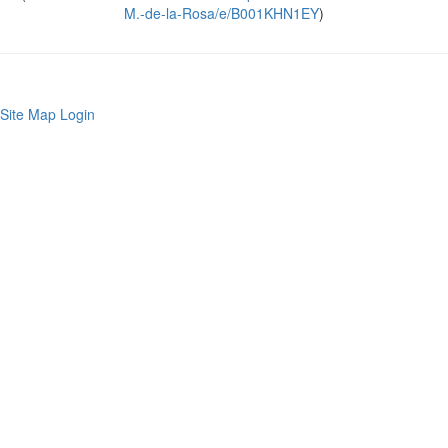
M.-de-la-Rosa/e/B001KHN1EY
)
Site Map
Login