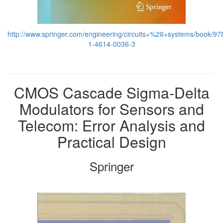
http://www.springer.com/engineering/circuits+%26+systems/book/97
1-4614-0036-3
CMOS Cascade Sigma-Delta
Modulators for Sensors and
Telecom: Error Analysis and
Practical Design
Springer