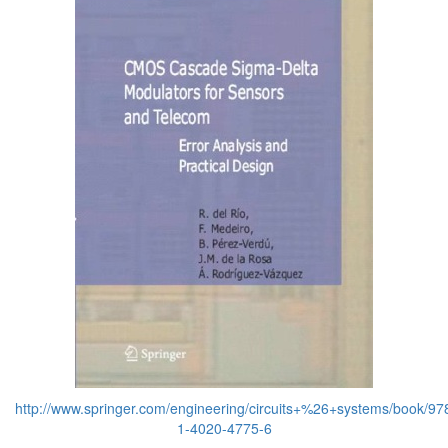
http://www.springer.com/engineering/circuits+%26+systems/book/97
1-4020-4775-6