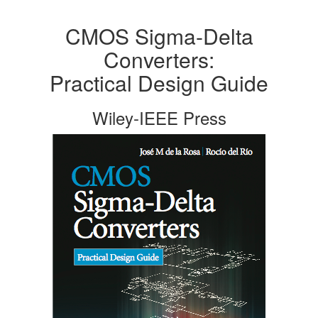
CMOS Sigma-Delta
Converters:
Practical Design Guide
Wiley-IEEE Press