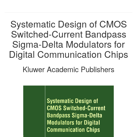
Systematic Design of CMOS
Switched-Current Bandpass
Sigma-Delta Modulators for
Digital Communication Chips
Kluwer Academic Publishers