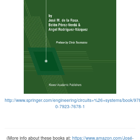
http://www.springer.com/engineering/circuits+%26+systems/book/97
0-7923-7678-1
(More info about these books at:
https://www.amazon.com/José-