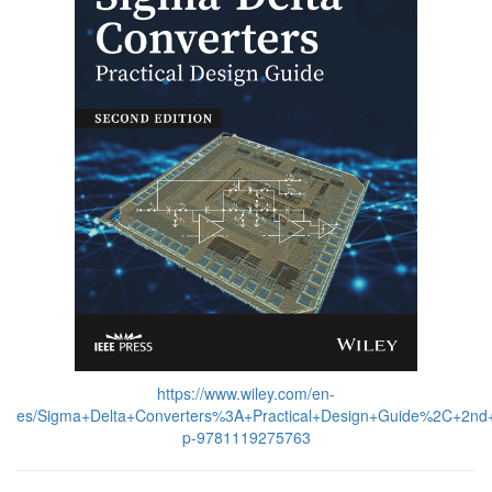
https://www.wiley.com/en-
es/Sigma+Delta+Converters%3A+Practical+Design+Guide%2C+2nd+
p-9781119275763