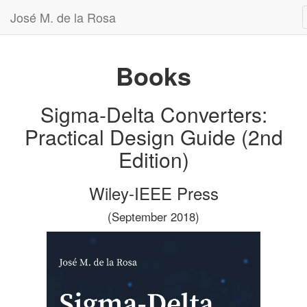
José M. de la Rosa
Books
Sigma-Delta Converters:
Practical Design Guide (2nd
Edition)
Wiley-IEEE Press
(September 2018)