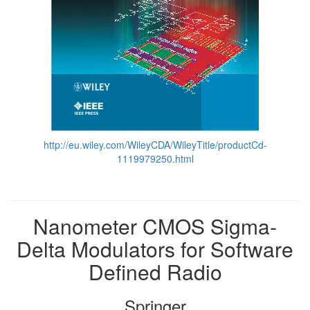
http://eu.wiley.com/WileyCDA/WileyTitle/productCd-
1119979250.html
Nanometer CMOS Sigma-
Delta Modulators for Software
Defined Radio
Springer