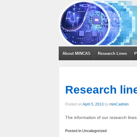
About MINCAS
Research Lines
P
Research lin
Posted on
April 5, 2013
by
minCadmin
The information of our research line
Posted in
Uncategorized