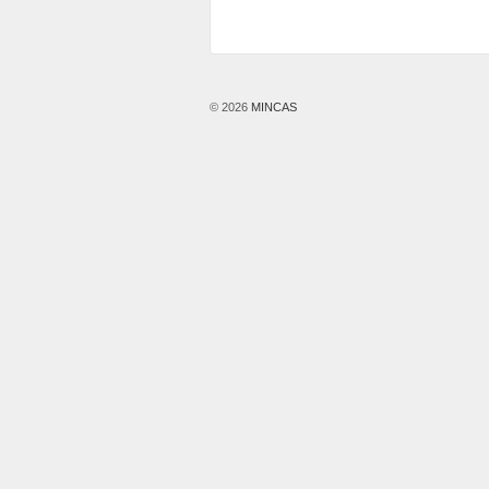
© 2026
MINCAS