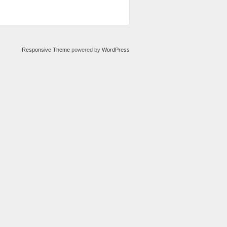
Responsive Theme
powered by
WordPress