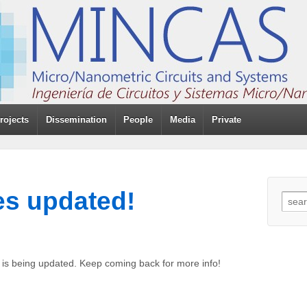
rojects
Dissemination
People
Media
Private
es updated!
s is being updated. Keep coming back for more info!